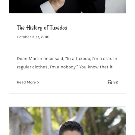
The History of Tuxedos
October 31st, 2018
Dean Martin once said, "In a tuxedo, I'm a star. In
The History of Tuxedos
regular clothes, I'm a nobody." You know that it
Read More
92