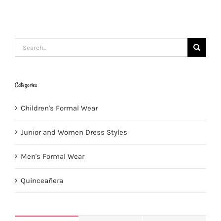
Search
for:
Categories
Children's Formal Wear
Junior and Women Dress Styles
Men's Formal Wear
Quinceañera