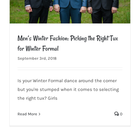
Men’s Winter Fashion: Picking the Right Tux
for Winter Formal
September 3rd, 2018
Men’s Winter Fashion: Picking the Right Tux for Winter Formal
Is your Winter Formal dance around the corner
but you're stumped when it comes to selecting
the right tux? Girls
Read More
0