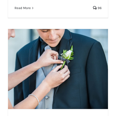
Read More
96