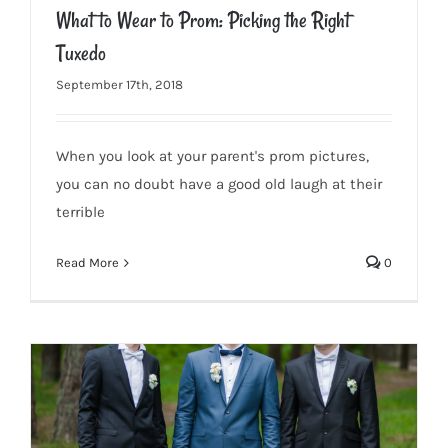
What to Wear to Prom: Picking the Right
Tuxedo
September 17th, 2018
When you look at your parent's prom pictures,
What to Wear to Prom: Picking the Right Tuxedo
you can no doubt have a good old laugh at their
terrible
Read More
0