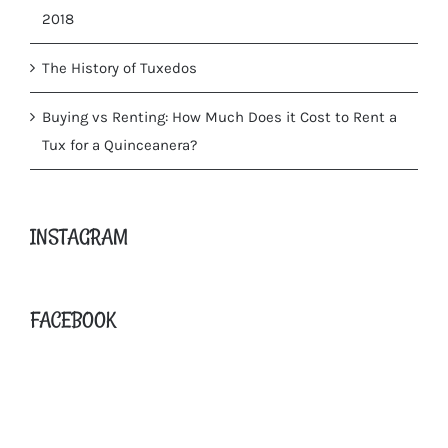
2018
The History of Tuxedos
Buying vs Renting: How Much Does it Cost to Rent a
Tux for a Quinceanera?
INSTAGRAM
FACEBOOK