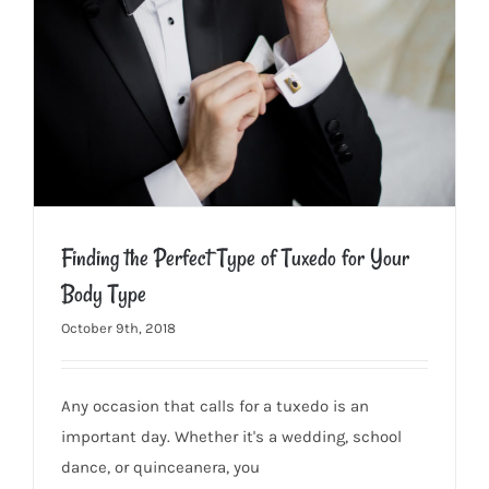
Finding the Perfect Type of Tuxedo for Your
Body Type
October 9th, 2018
Finding the Perfect Type of Tuxedo for Your Body Type
Any occasion that calls for a tuxedo is an
important day. Whether it's a wedding, school
dance, or quinceanera, you