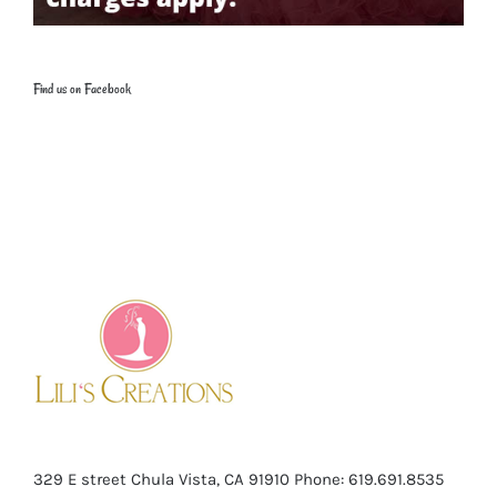
Find us on Facebook
329 E street Chula Vista, CA 91910
Phone: 619.691.8535