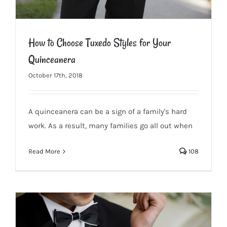
How to Choose Tuxedo Styles for Your
Quinceanera
October 17th, 2018
A quinceanera can be a sign of a family's hard
work. As a result, many families go all out when
Read More
108
How to Choose Tuxedo Styles for Your Quinceanera