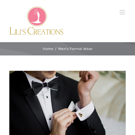
Skip
to
content
Home
/
Men's Formal Wear