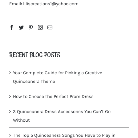
Email:
liliscreations1@yahoo.com
RECENT BLOG POSTS
Your Complete Guide for Picking a Creative
Quinceanera Theme
How to Choose the Perfect Prom Dress
3 Quinceanera Dress Accessories You Can’t Go
Without
The Top 5 Quinceanera Songs You Have to Play in