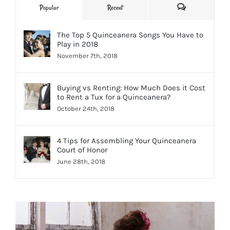
Comments
Popular
Recent
The Top 5 Quinceanera Songs You Have to
Play in 2018
November 7th, 2018
Buying vs Renting: How Much Does it Cost
to Rent a Tux for a Quinceanera?
October 24th, 2018
4 Tips for Assembling Your Quinceanera
Court of Honor
June 28th, 2018