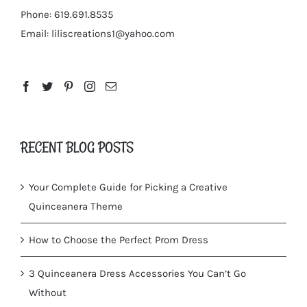
Phone: 619.691.8535
Email:
liliscreations1@yahoo.com
RECENT BLOG POSTS
Your Complete Guide for Picking a Creative
Quinceanera Theme
How to Choose the Perfect Prom Dress
3 Quinceanera Dress Accessories You Can’t Go
Without