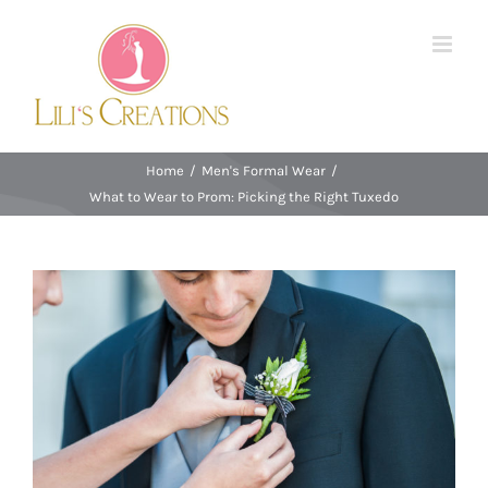
Skip
to
content
Home
/
Men's Formal Wear
/
What to Wear to Prom: Picking the Right Tuxedo
View
Larger
Image