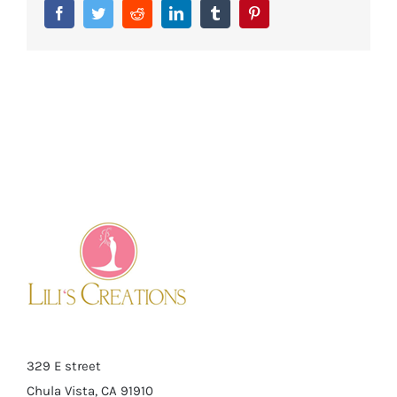
Facebook
Twitter
Reddit
LinkedIn
Tumblr
Pinterest
329 E street
Chula Vista, CA 91910