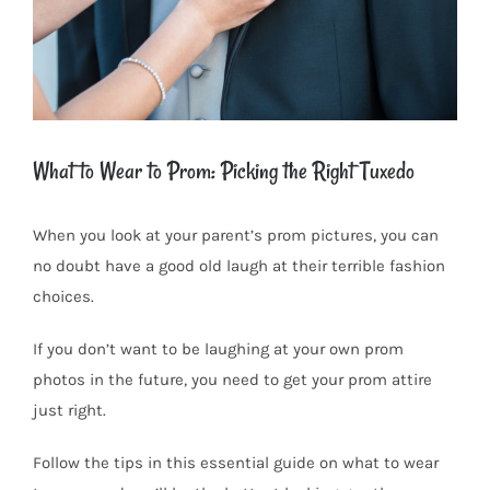
What to Wear to Prom: Picking the Right Tuxedo
When you look at your parent’s prom pictures, you can
no doubt have a good old laugh at their terrible fashion
choices.
If you don’t want to be laughing at your own prom
photos in the future, you need to get your prom attire
just right.
Follow the tips in this essential guide on what to wear