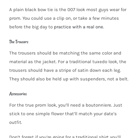
A plain black bow tie is the 007 look most guys wear for
prom. You could use a clip on, or take a few minutes
before the big day to
practice with a real one
.
The Trousers
The trousers should be matching the same color and
material as the jacket. For a traditional tuxedo look, the
trousers should have a stripe of satin down each leg.
They should also be held up with suspenders, not a belt.
Accessories
For the true prom look, you’ll need a boutonniere. Just
stick to one simple flower that’ll match your date’s
outfit.
Don’t forget if you’re going for a traditional shirt you’ll