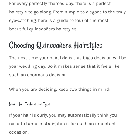
For every perfectly themed day, there is a perfect
hairstyle to go along. From simple to elegant to the truly
eye-catching, here is a guide to four of the most
beautiful quinceañera hairstyles.
Choosing Quinceañera Hairstyles
The next time your hairstyle is this big a decision will be
your wedding day. So it makes sense that it feels like
such an enormous decision.
When you are deciding, keep two things in mind:
Your Hair Texture and Type
If your hair is curly, you may automatically think you
need to tame or straighten it for such an important
occasion.