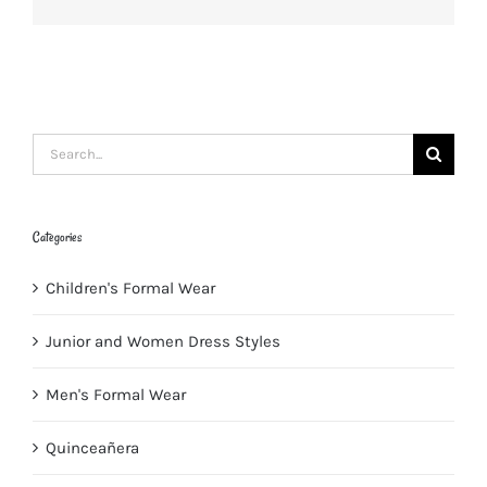
Search
for:
Categories
Children's Formal Wear
Junior and Women Dress Styles
Men's Formal Wear
Quinceañera