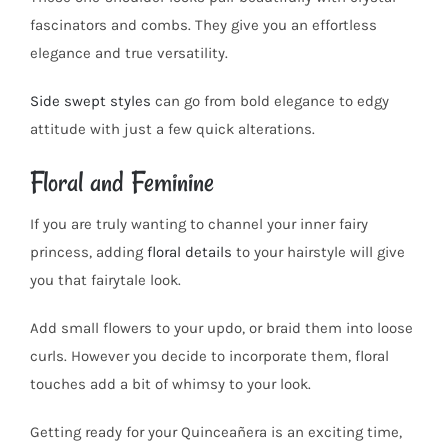
fascinators and combs. They give you an effortless
elegance and true versatility.
Side swept styles
can go from bold elegance to edgy
attitude with just a few quick alterations.
Floral and Feminine
If you are truly wanting to channel your inner fairy
princess, adding
floral details
to your hairstyle will give
you that fairytale look.
Add small flowers to your updo, or braid them into loose
curls. However you decide to incorporate them, floral
touches add a bit of whimsy to your look.
Getting ready for your Quinceañera is an exciting time,