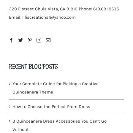
329 E street Chula Vista, CA 91910
Phone: 619.691.8535
Email:
liliscreations1@yahoo.com
RECENT BLOG POSTS
Your Complete Guide for Picking a Creative
Quinceanera Theme
How to Choose the Perfect Prom Dress
3 Quinceanera Dress Accessories You Can’t Go
Without