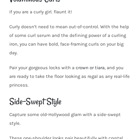
If you are a curly girl. flaunt it!
Curly doesn’t need to mean out-of-control. With the help
of some curl serum and the defining power of a curling
iron, you can have bold, face-framing curls on your big
day.
Pair your gorgeous locks with a
crown or tiara
, and you
are ready to take the floor looking as regal as any real-life
princess.
Side-Swept Style
Capture some old-Hollywood glam with a side-swept
style.
These one-shoulder looks pair beautifully with crystal