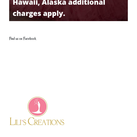
Find us on Facebook