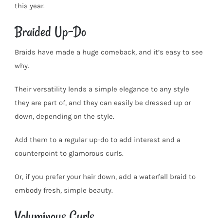
this year.
Braided Up-Do
Braids have made a huge comeback, and it’s easy to see
why.
Their versatility lends a simple elegance to any style
they are part of, and they can easily be dressed up or
down, depending on the style.
Add them to a regular up-do to add interest and a
counterpoint to glamorous curls.
Or, if you prefer your hair down, add a waterfall braid to
embody fresh, simple beauty.
Voluminous Curls