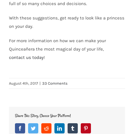
full of so many choices and decisions.
With these suggestions, get ready to look like a princess
on your day.
For more information on how we can make your
Quinceañera the most magical day of your life,
contact us today
!
August 4th, 2017
|
33 Comments
Share This Story, Choose Your Platform!
Facebook
Twitter
Reddit
LinkedIn
Tumblr
Pinterest