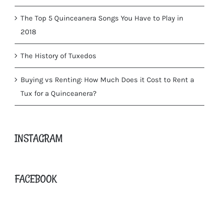
The Top 5 Quinceanera Songs You Have to Play in
2018
The History of Tuxedos
Buying vs Renting: How Much Does it Cost to Rent a
Tux for a Quinceanera?
INSTAGRAM
FACEBOOK