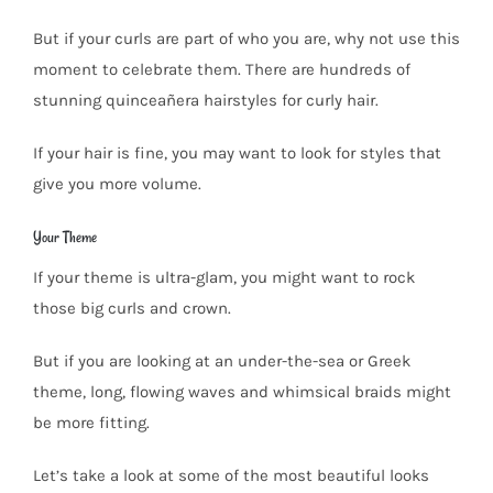
But if your curls are part of who you are, why not use this
moment to celebrate them. There are hundreds of
stunning quinceañera hairstyles for curly hair.
If your hair is fine, you may want to look for styles that
give you more volume.
Your Theme
If your theme is ultra-glam, you might want to rock
those big curls and crown.
But if you are looking at an under-the-sea or Greek
theme, long, flowing waves and whimsical braids might
be more fitting.
Let’s take a look at some of the most beautiful looks