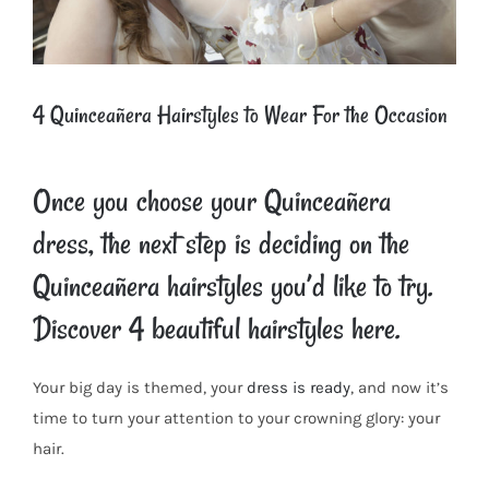
4 Quinceañera Hairstyles to Wear For the Occasion
Once you choose your Quinceañera
dress, the next step is deciding on the
Quinceañera hairstyles you’d like to try.
Discover 4 beautiful hairstyles here.
Your big day is themed, your
dress is ready
, and now it’s
time to turn your attention to your crowning glory: your
hair.