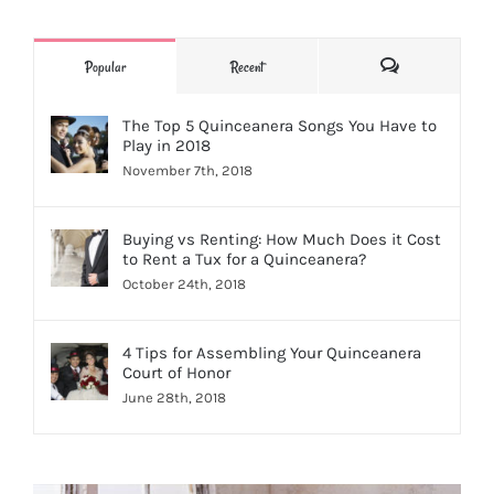
Comments
Popular
Recent
The Top 5 Quinceanera Songs You Have to
Play in 2018
November 7th, 2018
Buying vs Renting: How Much Does it Cost
to Rent a Tux for a Quinceanera?
October 24th, 2018
4 Tips for Assembling Your Quinceanera
Court of Honor
June 28th, 2018