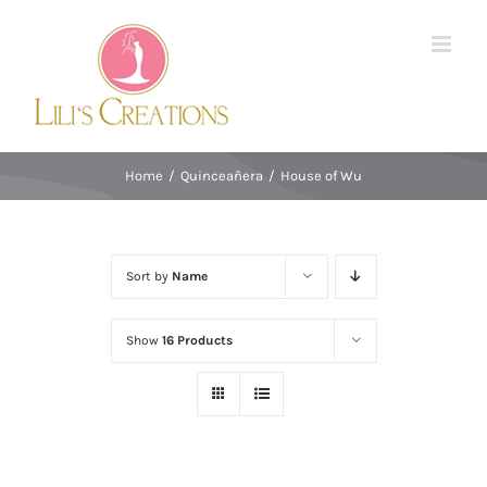
Skip
to
content
Home
/
Quinceañera
/
House of Wu
Sort by
Name
Show
16 Products