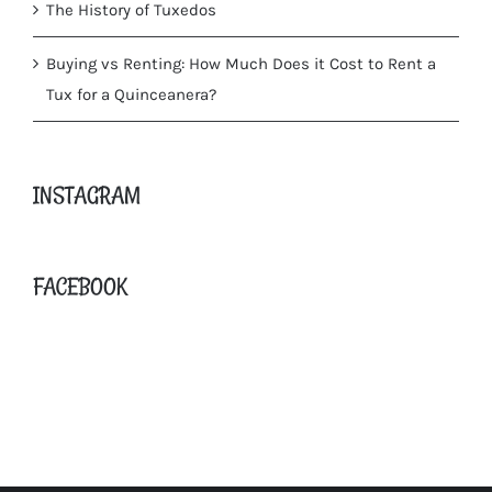
The History of Tuxedos
Buying vs Renting: How Much Does it Cost to Rent a
Tux for a Quinceanera?
INSTAGRAM
FACEBOOK