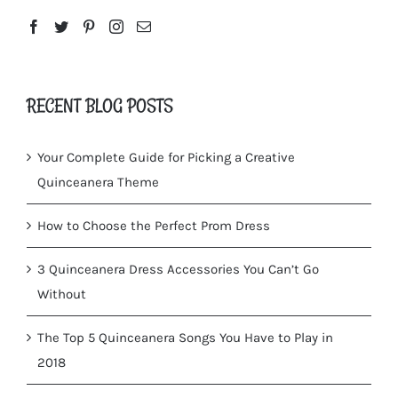
RECENT BLOG POSTS
Your Complete Guide for Picking a Creative
Quinceanera Theme
How to Choose the Perfect Prom Dress
3 Quinceanera Dress Accessories You Can’t Go
Without
The Top 5 Quinceanera Songs You Have to Play in
2018