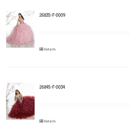
26835-F-0009
Details
26845-F-0034
Details