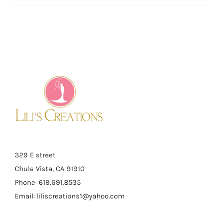
329 E street
Chula Vista, CA 91910
Phone: 619.691.8535
Email:
liliscreations1@yahoo.com