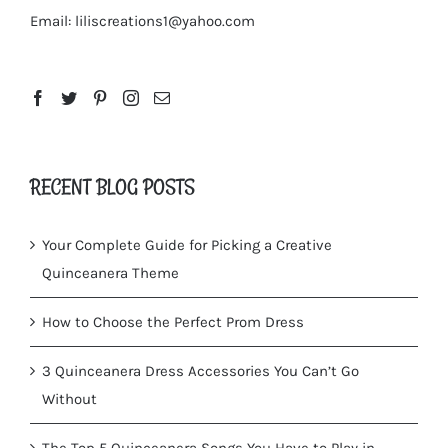
Email:
liliscreations1@yahoo.com
RECENT BLOG POSTS
Your Complete Guide for Picking a Creative
Quinceanera Theme
How to Choose the Perfect Prom Dress
3 Quinceanera Dress Accessories You Can’t Go
Without
The Top 5 Quinceanera Songs You Have to Play in