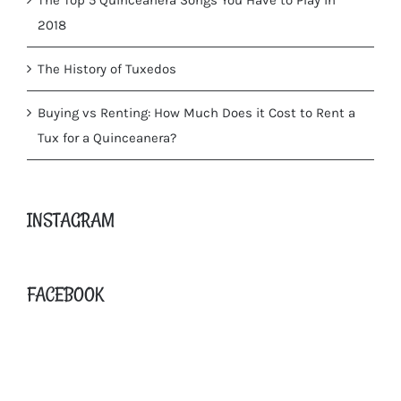
2018
The History of Tuxedos
Buying vs Renting: How Much Does it Cost to Rent a
Tux for a Quinceanera?
INSTAGRAM
FACEBOOK