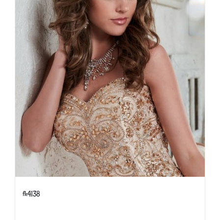
fh4138