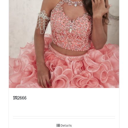
BR2666
Details