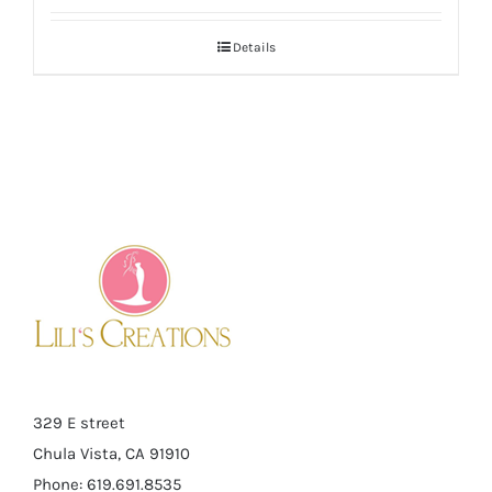
Details
329 E street
Chula Vista, CA 91910
Phone: 619.691.8535