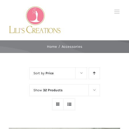
Skip
to
content
Home
/
Accessories
Sort by
Price
Show
32 Products