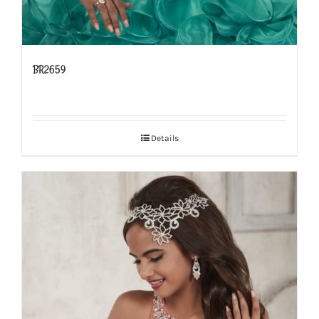
BR2659
Details