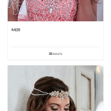
fh4139
Details