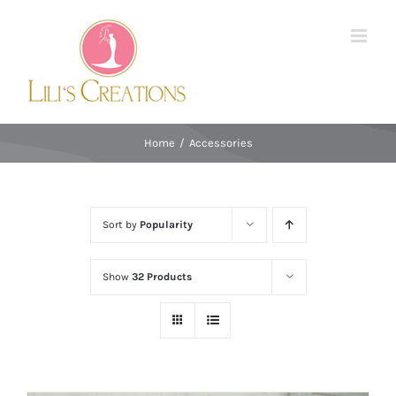
Skip
to
content
Home
/
Accessories
Sort by
Popularity
Show
32 Products