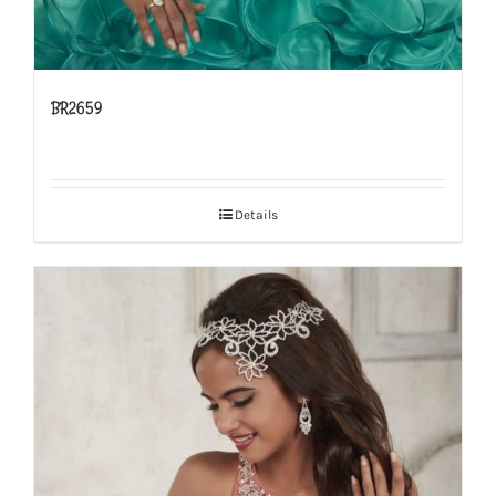
BR2659
Details