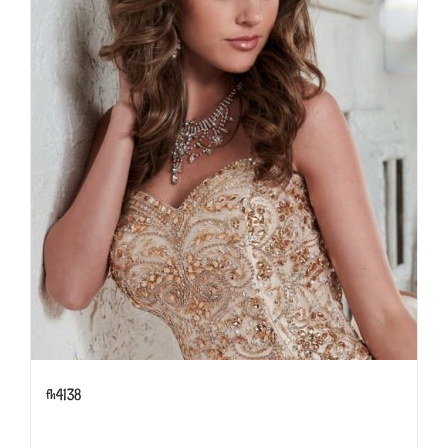
fh4138