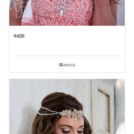
fh4139
Details