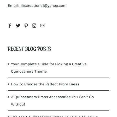
Email:
liliscreations1@yahoo.com
RECENT BLOG POSTS
Your Complete Guide for Picking a Creative
Quinceanera Theme
How to Choose the Perfect Prom Dress
3 Quinceanera Dress Accessories You Can’t Go
Without
The Top 5 Quinceanera Songs You Have to Play in