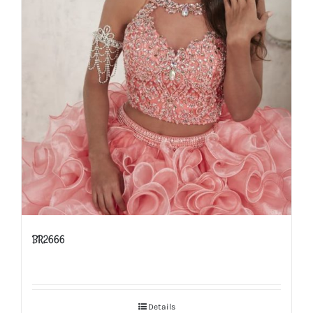
BR2666
Details