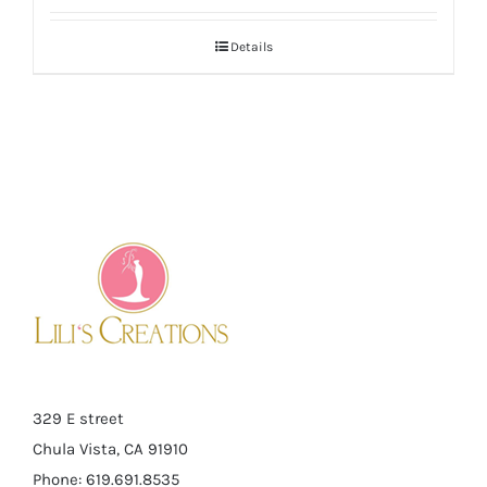
Details
329 E street
Chula Vista, CA 91910
Phone: 619.691.8535