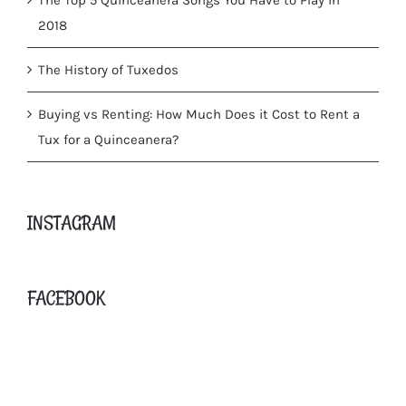
2018
The History of Tuxedos
Buying vs Renting: How Much Does it Cost to Rent a
Tux for a Quinceanera?
INSTAGRAM
FACEBOOK