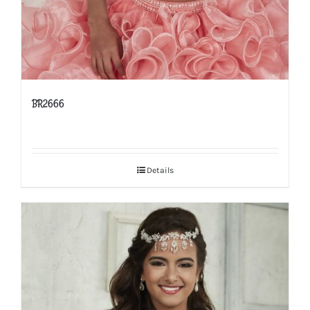
BR2666
Details