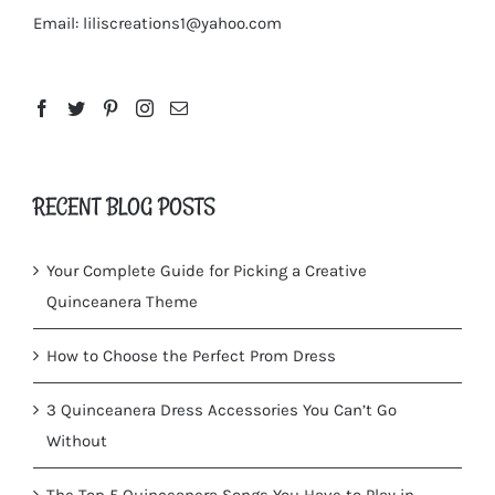
Email:
liliscreations1@yahoo.com
RECENT BLOG POSTS
Your Complete Guide for Picking a Creative
Quinceanera Theme
How to Choose the Perfect Prom Dress
3 Quinceanera Dress Accessories You Can’t Go
Without
The Top 5 Quinceanera Songs You Have to Play in