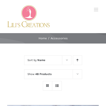
Skip
to
content
Home
/
Accessories
Sort by
Name
Show
48 Products