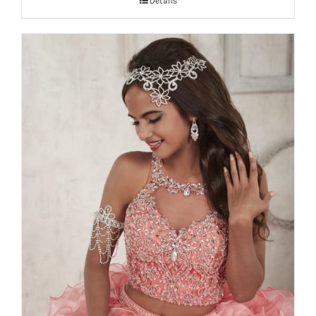
Details