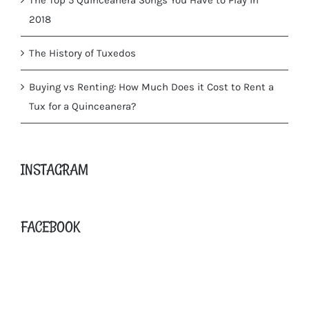
2018
The History of Tuxedos
Buying vs Renting: How Much Does it Cost to Rent a
Tux for a Quinceanera?
INSTAGRAM
FACEBOOK