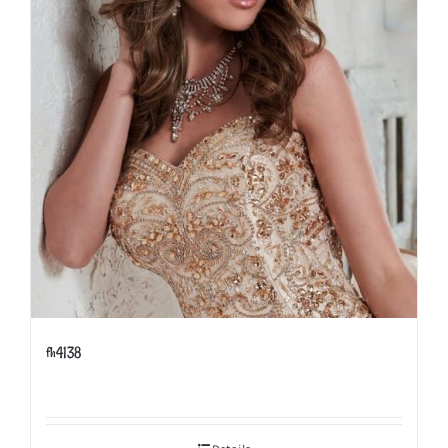
fh4138