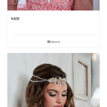
fh4139
Details