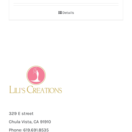
Details
329 E street
Chula Vista, CA 91910
Phone: 619.691.8535