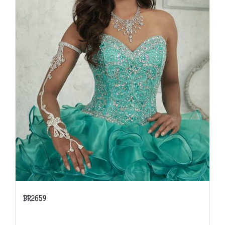
BR2659