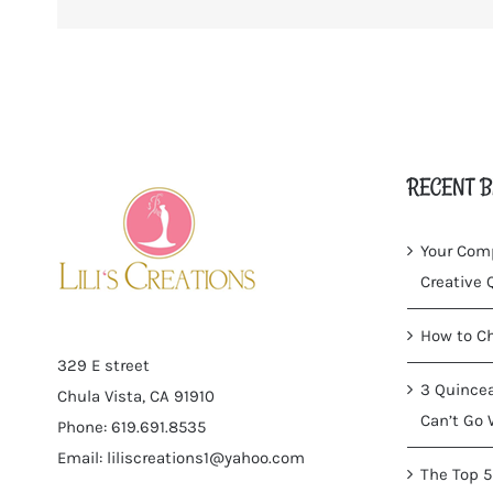
RECENT B
Your Comp
Creative
How to Ch
329 E street
3 Quincea
Chula Vista, CA 91910
Can’t Go 
Phone: 619.691.8535
Email:
liliscreations1@yahoo.com
The Top 5