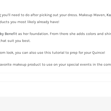
you’ll need to do after picking out your dress.
Makeup Maven,
Ka
oducts you most likely already have!
by Benefit
as her foundation. From there she adds colors and sh
that suit you best.
m look, you can also use this tutorial to prep for your Quince!
r favorite makeup product to use on your special events in the c