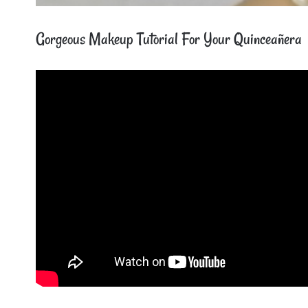
Gorgeous Makeup Tutorial For Your Quinceañera