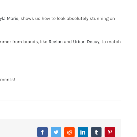
yla Marie
, shows us how to look absolutely stunning on
immer from brands, like
Revlon
and
Urban Decay
, to match
omments!
Facebook
Twitter
Reddit
LinkedIn
Tumblr
Pinterest