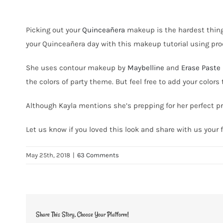
Picking out your
Quincea
ñ
era
makeup is the hardest thing 
your
Quincea
ñ
era day with this makeup tutorial using pr
She uses contour makeup by
Maybelline
and
Erase Paste 
the colors of party theme. But feel free to add your colors 
Although Kayla mentions she’s prepping for her perfect pro
Let us know if you loved this look and share with us you
May 25th, 2018
|
63 Comments
Share This Story, Choose Your Platform!