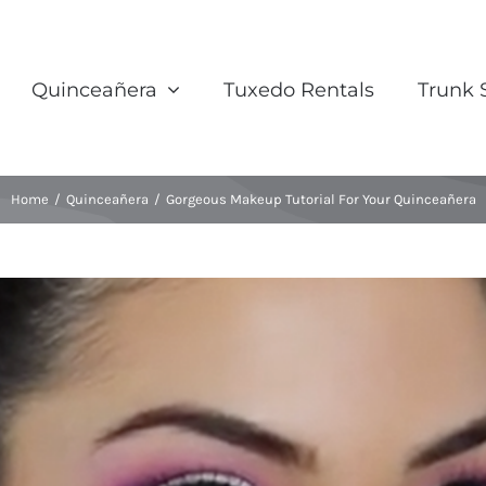
Quinceañera
Tuxedo Rentals
Trunk
Home
/
Quinceañera
/
Gorgeous Makeup Tutorial For Your Quinceañera