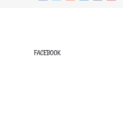
FACEBOOK