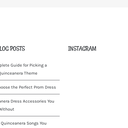
LOG POSTS
INSTAGRAM
lete Guide for Picking a
 Quinceanera Theme
oose the Perfect Prom Dress
nera Dress Accessories You
Without
 Quinceanera Songs You