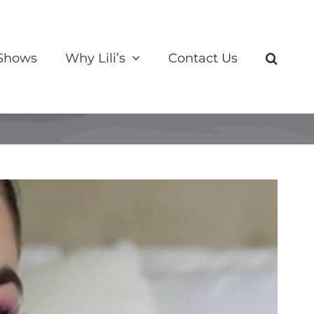
 Shows
Why Lili’s
Contact Us