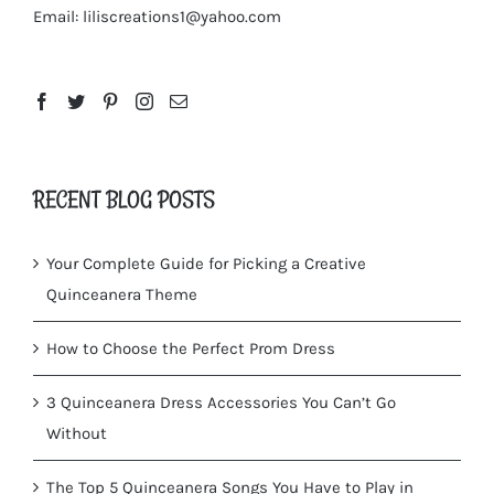
Email:
liliscreations1@yahoo.com
RECENT BLOG POSTS
Your Complete Guide for Picking a Creative
Quinceanera Theme
How to Choose the Perfect Prom Dress
3 Quinceanera Dress Accessories You Can’t Go
Without
The Top 5 Quinceanera Songs You Have to Play in