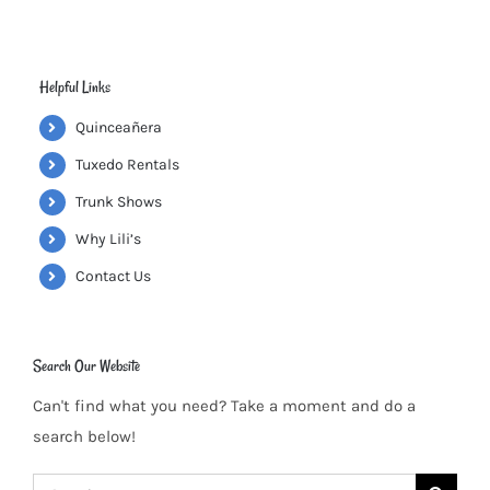
Helpful Links
Quinceañera
Tuxedo Rentals
Trunk Shows
Why Lili’s
Contact Us
Search Our Website
Can't find what you need? Take a moment and do a
search below!
Search