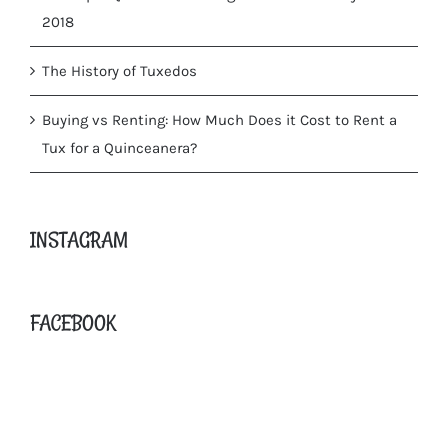
2018
The History of Tuxedos
Buying vs Renting: How Much Does it Cost to Rent a
Tux for a Quinceanera?
INSTAGRAM
FACEBOOK