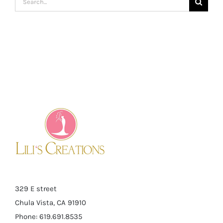
for:
329 E street
Chula Vista, CA 91910
Phone: 619.691.8535