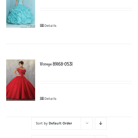
Details
Vizcaya 89168-0531
Details
Sort by
Default Order