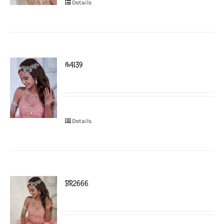
Details
fh4139
Details
BR2666