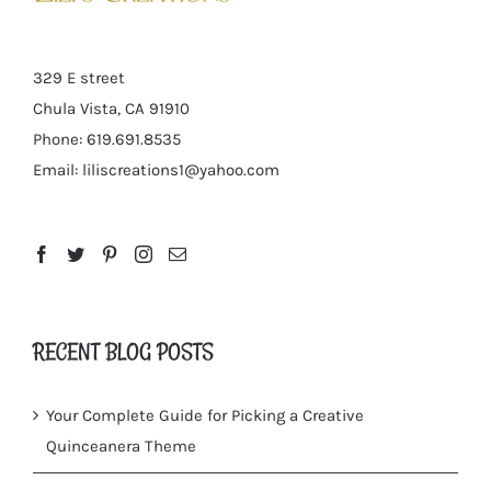
329 E street
Chula Vista, CA 91910
Phone: 619.691.8535
Email:
liliscreations1@yahoo.com
RECENT BLOG POSTS
Your Complete Guide for Picking a Creative
Quinceanera Theme