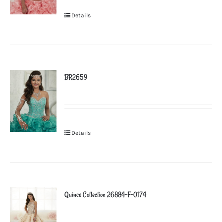
Details
BR2659
Details
Quince Collection 26884-F-0174