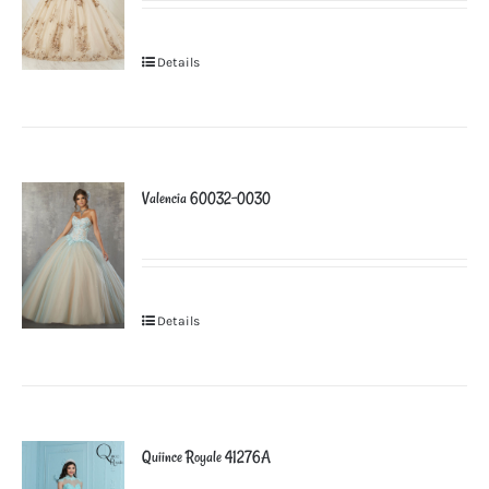
Details
Valencia 60032-0030
Details
Quiince Royale 41276A