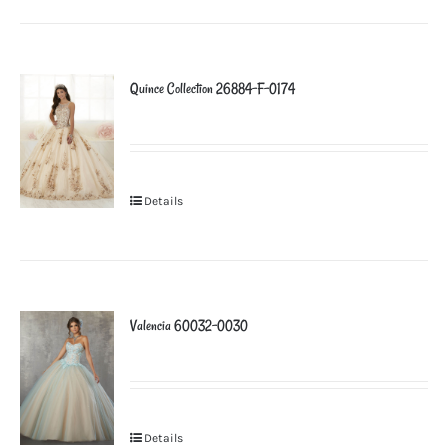
Quince Collection 26884-F-0174
Details
Valencia 60032-0030
Details