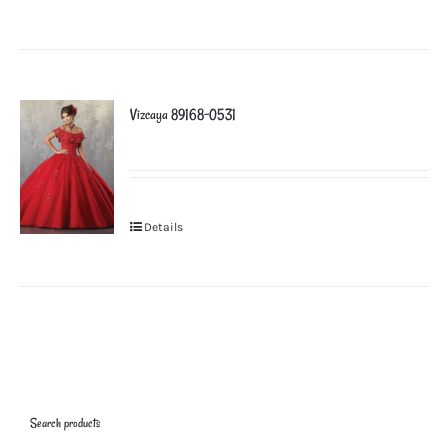
Vizcaya 89168-0531
Details
Search products