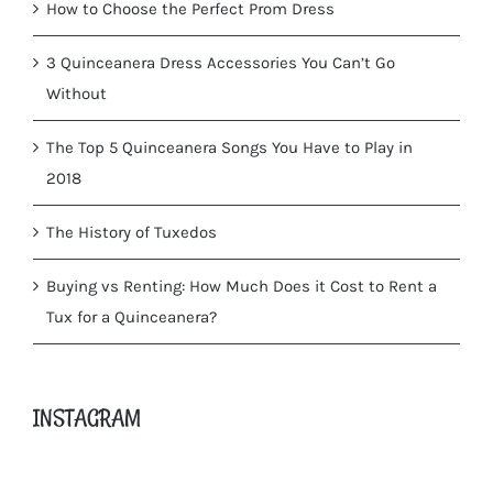
How to Choose the Perfect Prom Dress
3 Quinceanera Dress Accessories You Can’t Go
Without
The Top 5 Quinceanera Songs You Have to Play in
2018
The History of Tuxedos
Buying vs Renting: How Much Does it Cost to Rent a
Tux for a Quinceanera?
INSTAGRAM