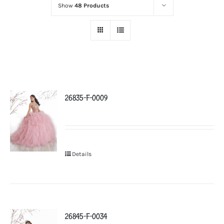
Show
48 Products
26835-F-0009
Details
26845-F-0034