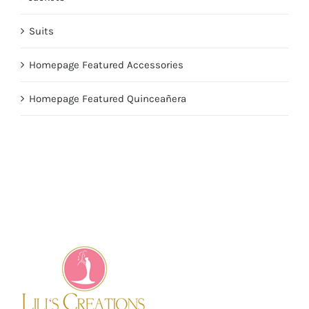
Suits
Homepage Featured Accessories
Homepage Featured Quinceañera