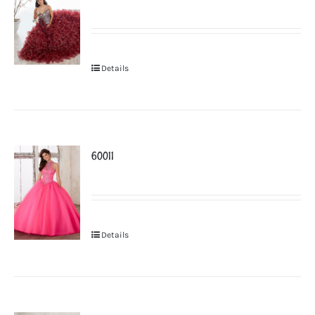
Details
60011
Details