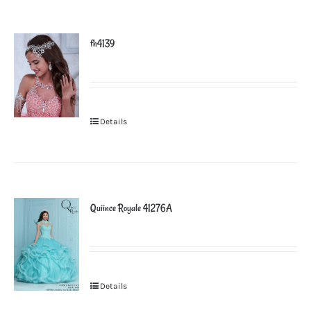
fh4139
Details
Quiince Royale 41276A
Details