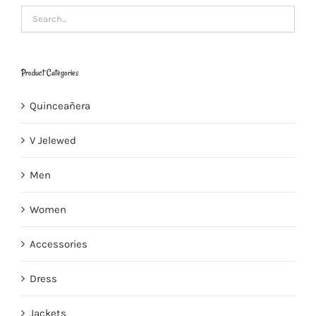
Product Categories
Quinceañera
V Jelewed
Men
Women
Accessories
Dress
Jackets