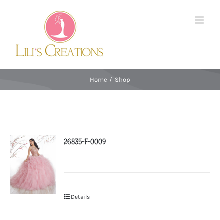
Skip
to
content
Home
/
Shop
26835-F-0009
Details