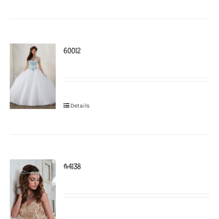
60012
Details
fh4138