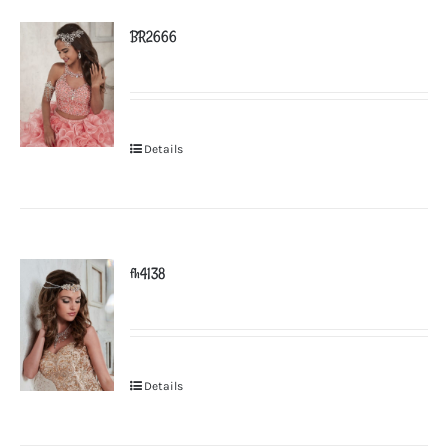
BR2666
Details
fh4138
Details