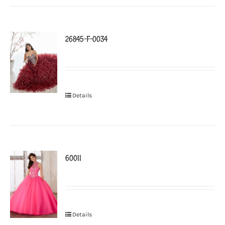
26845-F-0034
Details
60011
Details