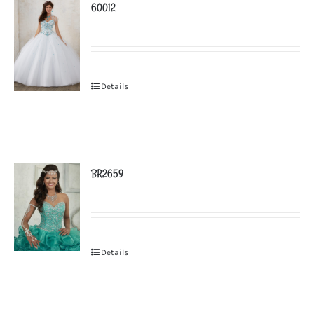
60012
Details
BR2659
Details