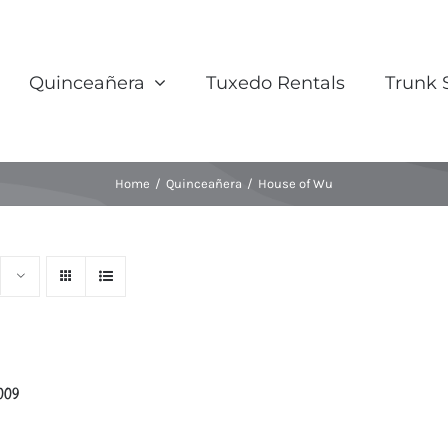
Quinceañera
Tuxedo Rentals
Trunk
Home
/
Quinceañera
/
House of Wu
009