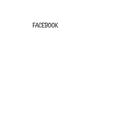
FACEBOOK