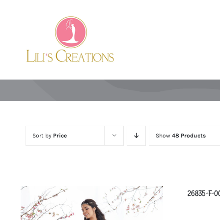
Skip
to
content
Sort by
Price
Show
48 Products
26835-F-0