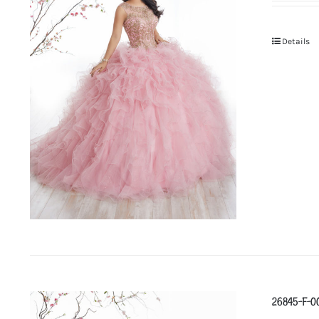
Details
26845-F-0