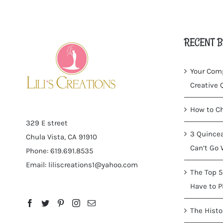
RECENT B
Your Comp
Creative
How to Ch
329 E street
3 Quincea
Chula Vista, CA 91910
Can’t Go 
Phone: 619.691.8535
Email:
liliscreations1@yahoo.com
The Top 5
Have to P
The Histo