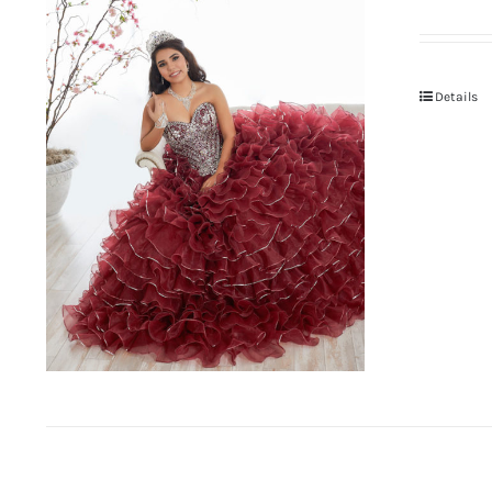
Details