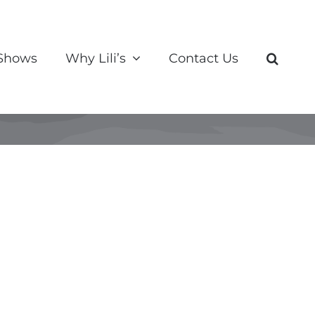
 Shows
Why Lili’s
Contact Us