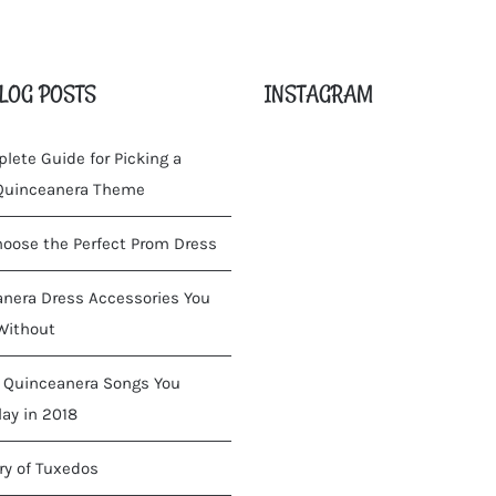
LOG POSTS
INSTAGRAM
lete Guide for Picking a
 Quinceanera Theme
oose the Perfect Prom Dress
nera Dress Accessories You
Without
 Quinceanera Songs You
lay in 2018
ry of Tuxedos