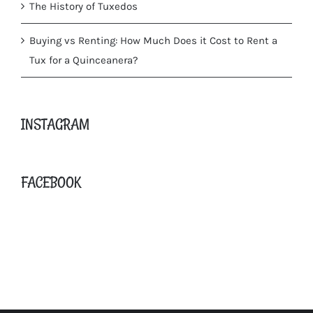
The History of Tuxedos
Buying vs Renting: How Much Does it Cost to Rent a
Tux for a Quinceanera?
INSTAGRAM
FACEBOOK