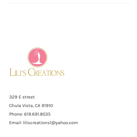
329 E street
Chula Vista, CA 91910
Phone: 619.691.8535
Email:
liliscreations1@yahoo.com