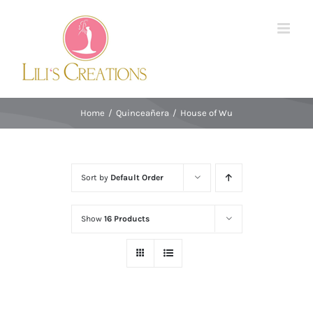
Skip
to
content
Home
/
Quinceañera
/
House of Wu
Sort by
Default Order
Show
16 Products