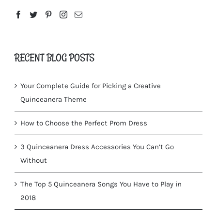
RECENT BLOG POSTS
Your Complete Guide for Picking a Creative
Quinceanera Theme
How to Choose the Perfect Prom Dress
3 Quinceanera Dress Accessories You Can’t Go
Without
The Top 5 Quinceanera Songs You Have to Play in
2018