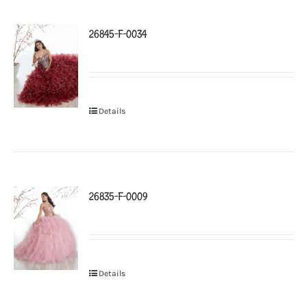
26845-F-0034
Details
26835-F-0009
Details