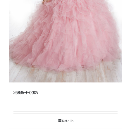
26835-F-0009
Details