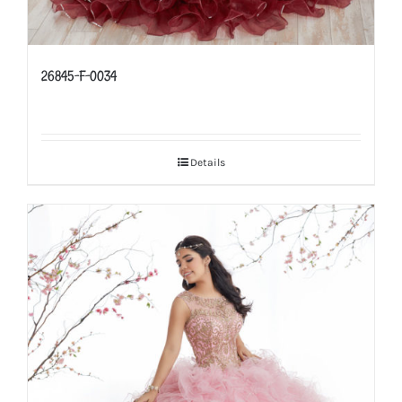
26845-F-0034
Details