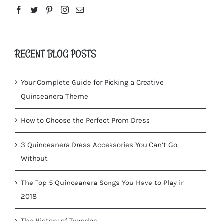
RECENT BLOG POSTS
Your Complete Guide for Picking a Creative
Quinceanera Theme
How to Choose the Perfect Prom Dress
3 Quinceanera Dress Accessories You Can’t Go
Without
The Top 5 Quinceanera Songs You Have to Play in
2018
The History of Tuxedos