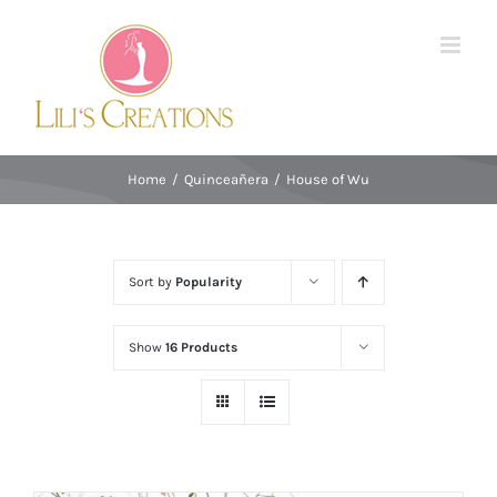
Skip
to
content
Home
/
Quinceañera
/
House of Wu
Sort by
Popularity
Show
16 Products