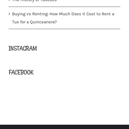
Buying vs Renting: How Much Does it Cost to Rent a
Tux for a Quinceanera?
INSTAGRAM
FACEBOOK