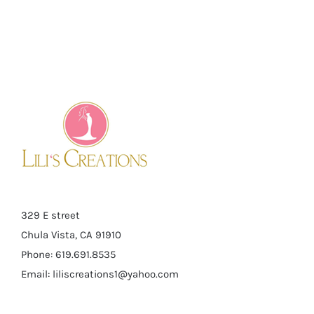
329 E street
Chula Vista, CA 91910
Phone: 619.691.8535
Email:
liliscreations1@yahoo.com