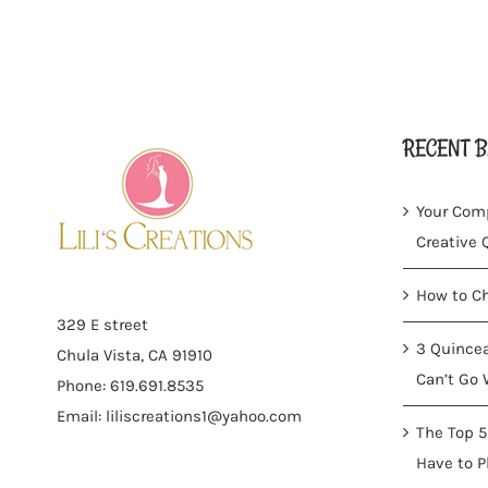
RECENT B
Your Comp
Creative
How to Ch
329 E street
3 Quincea
Chula Vista, CA 91910
Can’t Go 
Phone: 619.691.8535
Email:
liliscreations1@yahoo.com
The Top 5
Have to P