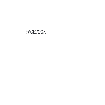
FACEBOOK